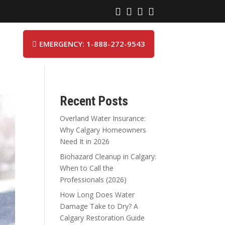




EMERGENCY: 1-888-272-9543

Recent Posts
Overland Water Insurance:
Why Calgary Homeowners
Need It in 2026
Biohazard Cleanup in Calgary:
When to Call the
Professionals (2026)
How Long Does Water
Damage Take to Dry? A
Calgary Restoration Guide