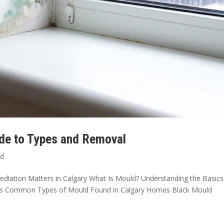
ide to Types and Removal
ld
diation Matters in Calgary What Is Mould? Understanding the Basics
sks Common Types of Mould Found in Calgary Homes Black Mould