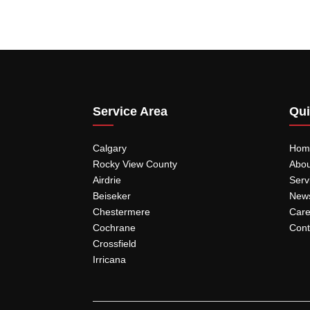
Service Area
Qui
Calgary
Hom
Rocky View County
Abou
Airdrie
Serv
Beiseker
New
Chestermere
Care
Cochrane
Cont
Crossfield
Irricana