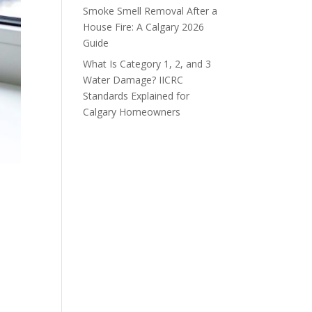
Smoke Smell Removal After a
House Fire: A Calgary 2026
Guide
What Is Category 1, 2, and 3
Water Damage? IICRC
Standards Explained for
Calgary Homeowners