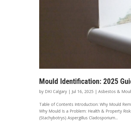
Mould Identification: 2025 Gu
by
DKI Calgary
|
Jul 16, 2025
|
Asbestos & Mou
Table of Contents Introduction: Why Mould Reme
Why Mould Is a Problem: Health & Property Ri
(Stachybotrys) Aspergillus Cladosporium...