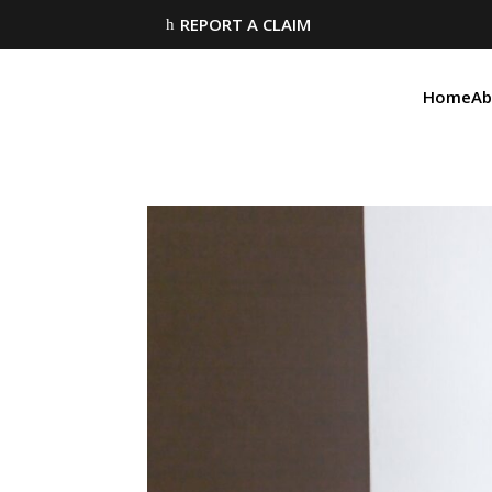
REPORT A CLAIM
h
Home
Ab