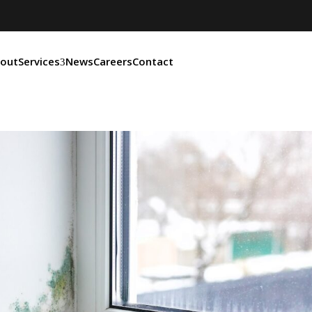
out
Services
News
Careers
Contact