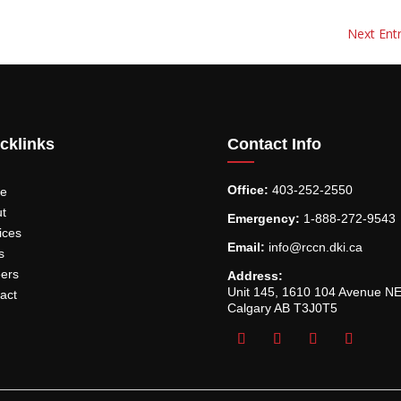
Next Entr
cklinks
Contact Info
Office:
403-252-2550
e
t
Emergency:
1-888-272-9543
ices
Email:
info@rccn.dki.ca
s
ers
Address:
Unit 145, 1610 104 Avenue N
act
Calgary AB T3J0T5