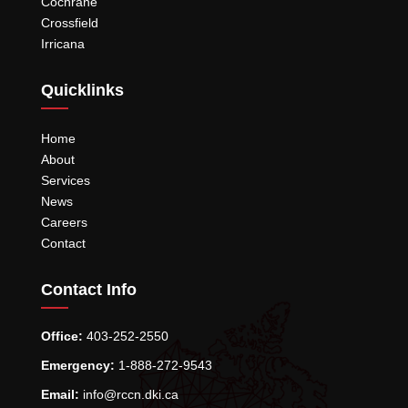
Cochrane
Crossfield
Irricana
Quicklinks
Home
About
Services
News
Careers
Contact
Contact Info
Office:
403-252-2550
Emergency:
1-888-272-9543
Email:
info@rccn.dki.ca