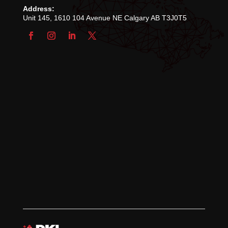
Address:
Unit 145, 1610 104 Avenue NE Calgary AB T3J0T5