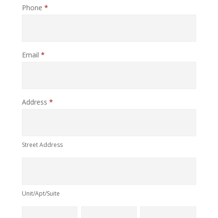
Phone
*
Email
*
Address
*
Street
Address
Street Address
Unit/Apt/Suite
Unit/Apt/Suite
City
Province
Postal