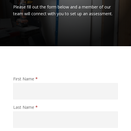
Please fill out the form below and a member of our
team will connect with you to set up an assessment.
Report
First Name
*
A
Claim
Last Name
*