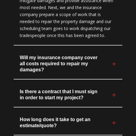
mitigate damages and provide assistance when
most needed. Next, we and the insurance
company prepare a scope of work that is
needed to repair the property damage and our
scheduling team goes to work dispatching our
tradespeople once this has been agreed to.
Will my insurance company cover
all costs required to repair my
damages?
Is there a contract that I must sign
in order to start my project?
How long does it take to get an
estimate/quote?