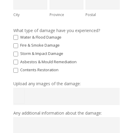
City
Province
Postal
What type of damage have you experienced?
Water & Flood Damage
Fire & Smoke Damage
Storm & Impact Damage
Asbestos & Mould Remediation
Contents Restoration
Upload any images of the damage:
Any additional information about the damage: