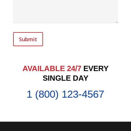
Submit
AVAILABLE 24/7
EVERY
SINGLE DAY
1 (800) 123-4567