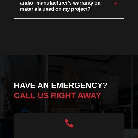
and/or manufacturer's warranty on
materials used on my project?
HAVE AN EMERGENCY?
CALL US RIGHT AWAY
