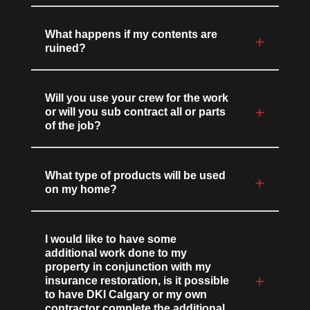
What happens if my contents are
ruined?
Will you use your crew for the work
or will you sub contract all or parts
of the job?
What type of products will be used
on my home?
I would like to have some
additional work done to my
property in conjunction with my
insurance restoration, is it possible
to have DKI Calgary or my own
contractor complete the additional