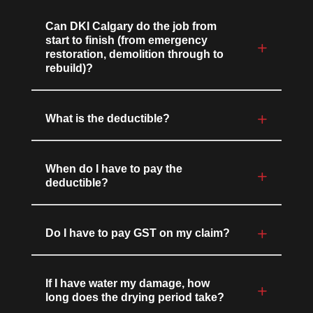
Can DKI Calgary do the job from
start to finish (from emergency
restoration, demolition through to
rebuild)?
What is the deductible?
When do I have to pay the
deductible?
Do I have to pay GST on my claim?
If I have water my damage, how
long does the drying period take?