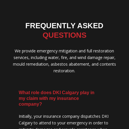
FREQUENTLY ASKED
QUESTIONS
We provide emergency mitigation and full restoration
services, including water, fire, and wind damage repair,
mould remediation, asbestos abatement, and contents
restoration.
What role does DKI Calgary play in
my claim with my insurance
company?
Initially, your insurance company dispatches DKI
Calgary to attend to your emergency in order to