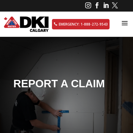




a
EMERGENCY: 1-888-272-9543

REPORT A CLAIM