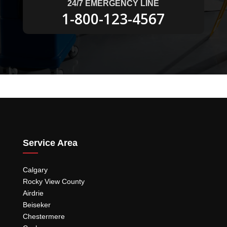
24/7 EMERGENCY LINE
1-800-123-4567
Service Area
Calgary
Rocky View County
Airdrie
Beiseker
Chestermere