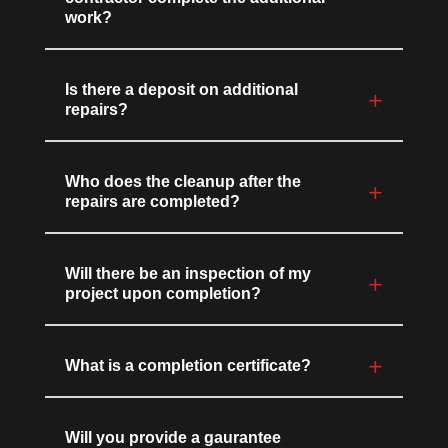
work?
Is there a deposit on additional
repairs?
Who does the cleanup after the
repairs are completed?
Will there be an inspection of my
project upon completion?
What is a completion certificate?
Will you provide a gaurantee