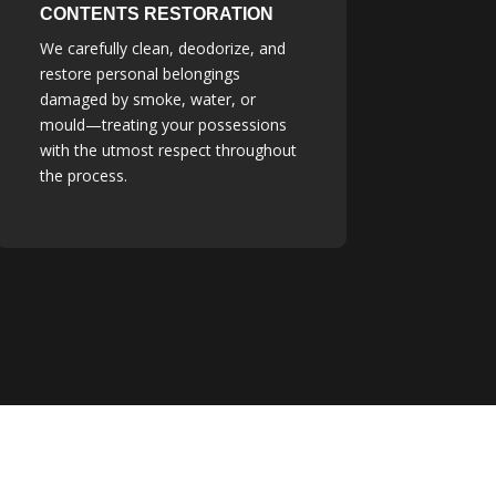
CONTENTS RESTORATION
We carefully clean, deodorize, and
restore personal belongings
damaged by smoke, water, or
mould—treating your possessions
with the utmost respect throughout
the process.