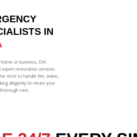
RGENCY
IALISTS IN
A
 home or business, DKI
d expert restoration services.
he clock to handle fire, water,
g diligently to return your
d thorough care.