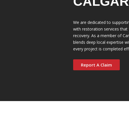
CALGAR
We are dedicated to support
with restoration services that
recovery. As a member of Can
blends deep local expertise wi
every project is completed eff
Report A Claim