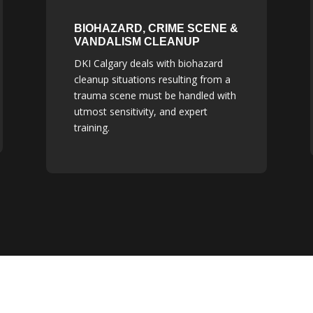
BIOHAZARD, CRIME SCENE &
VANDALISM CLEANUP
DKI Calgary deals with biohazard
cleanup situations resulting from a
trauma scene must be handled with
utmost sensitivity, and expert
training.