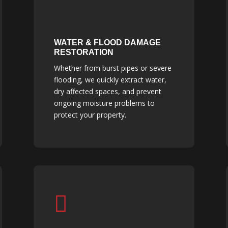
WATER & FLOOD DAMAGE
RESTORATION
Whether from burst pipes or severe
flooding, we quickly extract water,
dry affected spaces, and prevent
ongoing moisture problems to
protect your property.
