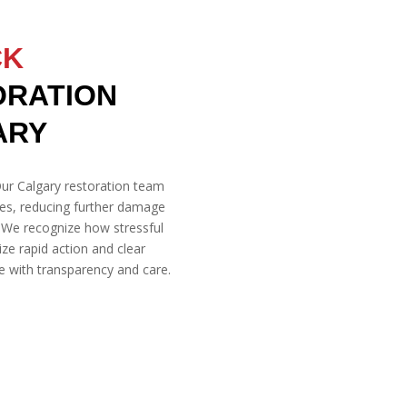
CK
ORATION
ARY
ur Calgary restoration team
ies, reducing further damage
. We recognize how stressful
ze rapid action and clear
 with transparency and care.