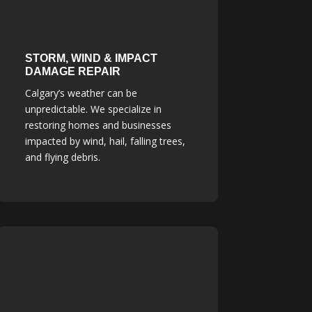
STORM, WIND & IMPACT
DAMAGE REPAIR
Calgary’s weather can be
unpredictable. We specialize in
restoring homes and businesses
impacted by wind, hail, falling trees,
and flying debris.