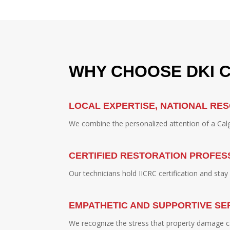
WHY CHOOSE DKI 
LOCAL EXPERTISE, NATIONAL RE
We combine the personalized attention of a Calga
CERTIFIED RESTORATION PROFES
Our technicians hold IICRC certification and sta
EMPATHETIC AND SUPPORTIVE SE
We recognize the stress that property damage c