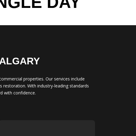
NGLE DAY
CALGARY
 commercial properties. Our services include
 restoration. With industry-leading standards
d with confidence.