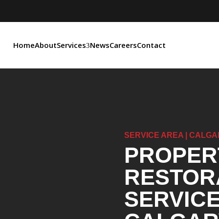
Home
About
Services
News
Careers
Contact
SERVICE AREA | CALGA
PROPER
RESTOR
SERVICE