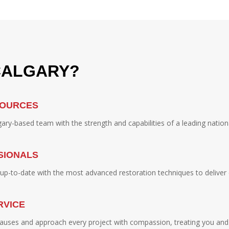
CALGARY?
SOURCES
ry-based team with the strength and capabilities of a leading nation
SIONALS
y up-to-date with the most advanced restoration techniques to deliver 
RVICE
auses and approach every project with compassion, treating you and 