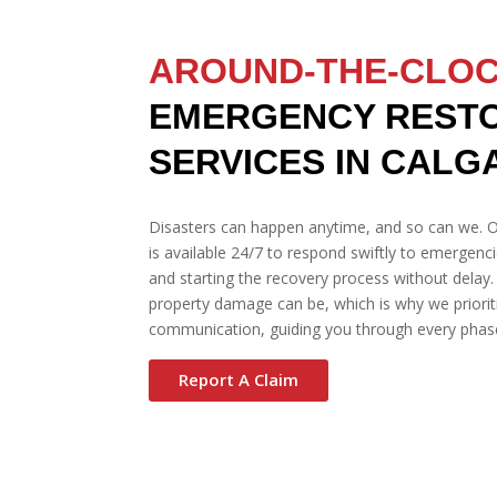
AROUND-THE-CLO
EMERGENCY REST
SERVICES IN CALG
Disasters can happen anytime, and so can we. O
is available 24/7 to respond swiftly to emergenc
and starting the recovery process without delay
property damage can be, which is why we prioriti
communication, guiding you through every phase
Report A Claim