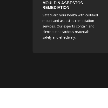
MOULD & ASBESTOS
REMEDIATION
Safeguard your health with certified
mould and asbestos remediation
services. Our experts contain and
eliminate hazardous materials
safely and effectively.