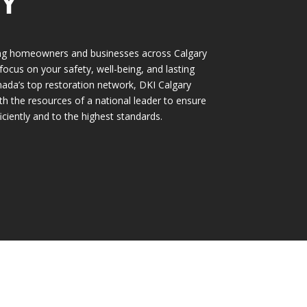
Y
ing homeowners and businesses across Calgary
 focus on your safety, well-being, and lasting
ada’s top restoration network, DKI Calgary
th the resources of a national leader to ensure
iciently and to the highest standards.