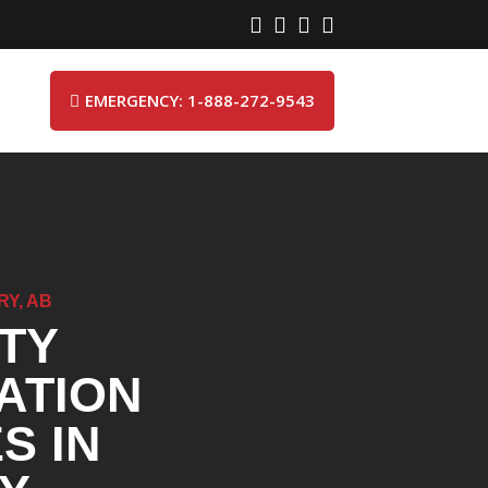




EMERGENCY: 1-888-272-9543

RY, AB
TY
ATION
S IN