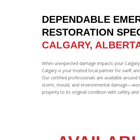
DEPENDABLE EME
RESTORATION SPEC
CALGARY, ALBERT
When unexpected damage impacts your Calgary
Calgary is your trusted local partner for swift an
Our certified professionals are available around t
storm, mould, and environmental damage—workin
property to its original condition with safety an