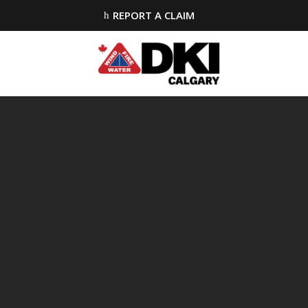
REPORT A CLAIM
h