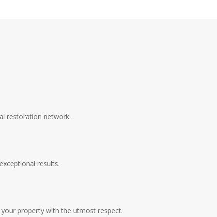
al restoration network.
exceptional results.
your property with the utmost respect.