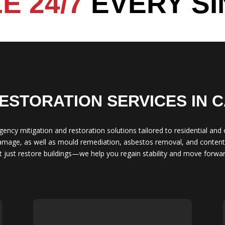
E 24/7
EVERY SI
ESTORATION SERVICES IN 
gency mitigation and restoration solutions tailored to residential and
damage, as well as mould remediation, asbestos removal, and contents
just restore buildings—we help you regain stability and move forwar