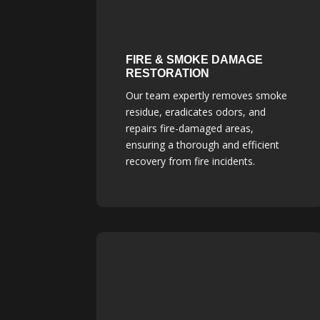
FIRE & SMOKE DAMAGE
RESTORATION
Our team expertly removes smoke
residue, eradicates odors, and
repairs fire-damaged areas,
ensuring a thorough and efficient
recovery from fire incidents.