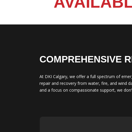
AVAILABL
COMPREHENSIVE R
At DKI Calgary, we offer a full spectrum of emer
repair and recovery from water, fire, and wind 
and a focus on compassionate support, we don’t 