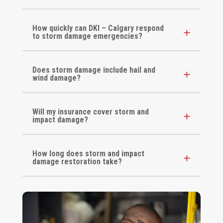
How quickly can DKI – Calgary respond
to storm damage emergencies?
Does storm damage include hail and
wind damage?
Will my insurance cover storm and
impact damage?
How long does storm and impact
damage restoration take?