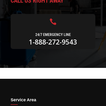
CALL US RIGHT AWAY

24/7 EMERGENCY LINE
1-888-272-9543
Service Area