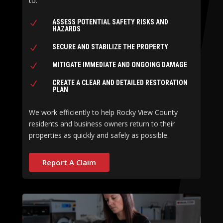
to:
ASSESS POTENTIAL SAFETY RISKS AND
N
HAZARDS
SECURE AND STABILIZE THE PROPERTY
N
MITIGATE IMMEDIATE AND ONGOING DAMAGE
N
CREATE A CLEAR AND DETAILED RESTORATION
N
PLAN
We work efficiently to help Rocky View County
residents and business owners return to their
properties as quickly and safely as possible.
Report A Claim