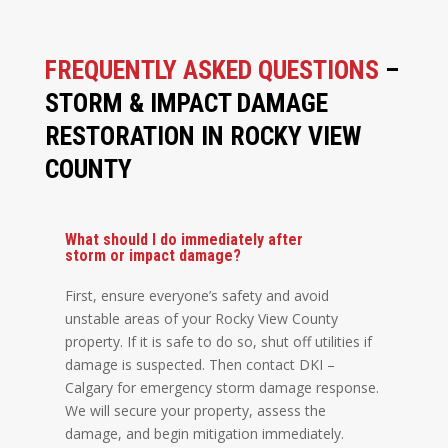
FREQUENTLY ASKED QUESTIONS
–
STORM & IMPACT DAMAGE
RESTORATION IN ROCKY VIEW
COUNTY
What should I do immediately after
storm or impact damage?
First, ensure everyone’s safety and avoid
unstable areas of your Rocky View County
property. If it is safe to do so, shut off utilities if
damage is suspected. Then contact DKI –
Calgary for emergency storm damage response.
We will secure your property, assess the
damage, and begin mitigation immediately.