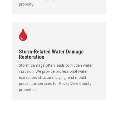
property.

Storm-Related Water Damage
Restoration
Storm damage often leads to hidden water
intrusion. We provide professional water
extraction, structural drying, and mould
prevention services for Rocky View County
properties.