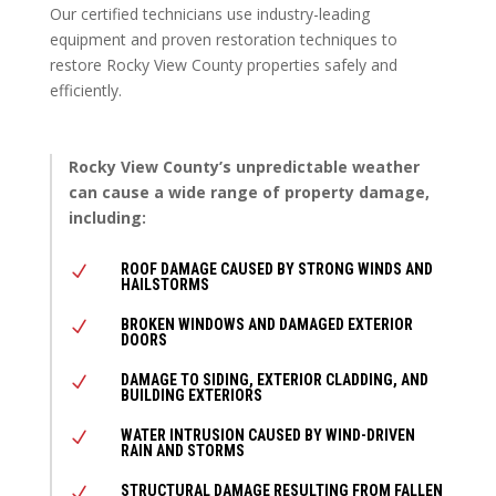
Our certified technicians use industry-leading
equipment and proven restoration techniques to
restore Rocky View County properties safely and
efficiently.
Rocky View County’s unpredictable weather
can cause a wide range of property damage,
including:
ROOF DAMAGE CAUSED BY STRONG WINDS AND
N
HAILSTORMS
BROKEN WINDOWS AND DAMAGED EXTERIOR
N
DOORS
DAMAGE TO SIDING, EXTERIOR CLADDING, AND
N
BUILDING EXTERIORS
WATER INTRUSION CAUSED BY WIND-DRIVEN
N
RAIN AND STORMS
STRUCTURAL DAMAGE RESULTING FROM FALLEN
N