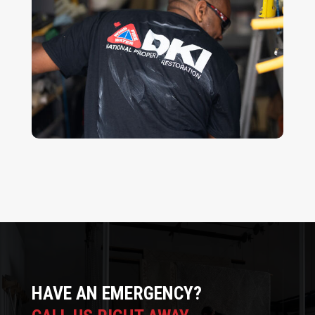
HAVE AN EMERGENCY?