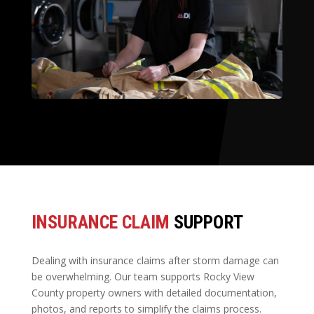
INSURANCE CLAIM
SUPPORT
Dealing with insurance claims after storm damage can
be overwhelming. Our team supports Rocky View
County property owners with detailed documentation,
photos, and reports to simplify the claims process.