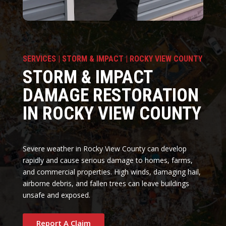
SERVICES | STORM & IMPACT | ROCKY VIEW COUNTY
STORM & IMPACT
DAMAGE RESTORATION
IN ROCKY VIEW COUNTY
Severe weather in Rocky View County can develop
rapidly and cause serious damage to homes, farms,
and commercial properties. High winds, damaging hail,
airborne debris, and fallen trees can leave buildings
unsafe and exposed.
Report A Claim