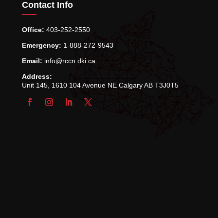
Contact Info
Office:
403-252-2550
Emergency:
1-888-272-9543
Email:
info@rccn.dki.ca
Address:
Unit 145, 1610 104 Avenue NE Calgary AB T3J0T5