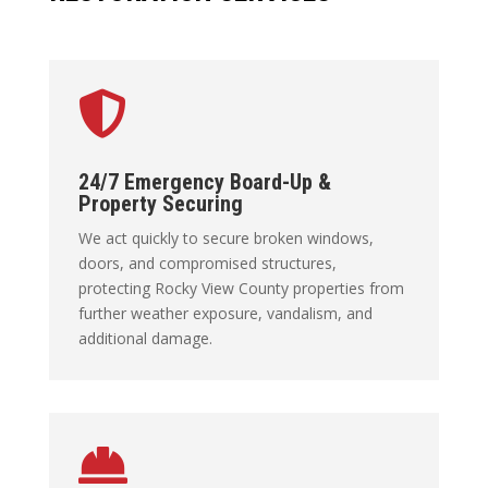

24/7 Emergency Board-Up &
Property Securing
We act quickly to secure broken windows,
doors, and compromised structures,
protecting Rocky View County properties from
further weather exposure, vandalism, and
additional damage.
