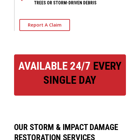
TREES OR STORM-DRIVEN DEBRIS
Report A Claim
AVAILABLE 24/7
EVERY
SINGLE DAY
OUR STORM & IMPACT DAMAGE
RESTORATION SERVICES