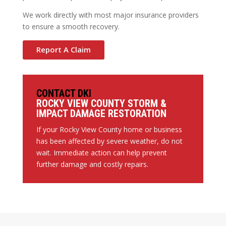
We work directly with most major insurance providers
to ensure a smooth recovery.
Report A Claim
CONTACT DKI
ROCKY VIEW COUNTY STORM &
IMPACT DAMAGE RESTORATION
If your Rocky View County home or business
has been affected by severe weather, do not
wait. Immediate action can help prevent
further damage and costly repairs.