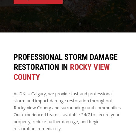
PROFESSIONAL STORM DAMAGE
RESTORATION IN
ROCKY VIEW
COUNTY
At DKI – Calgary, we provide fast and professional
storm and impact damage restoration throughout
Rocky View County and surrounding rural communities.
Our experienced team is available 24/7 to secure your
property, reduce further damage, and begin
restoration immediately.