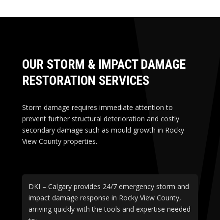
OUR STORM & IMPACT DAMAGE
RESTORATION SERVICES
Storm damage requires immediate attention to
prevent further structural deterioration and costly
secondary damage such as mould growth in Rocky
View County properties.
DKI – Calgary provides 24/7 emergency storm and
impact damage response in Rocky View County,
arriving quickly with the tools and expertise needed