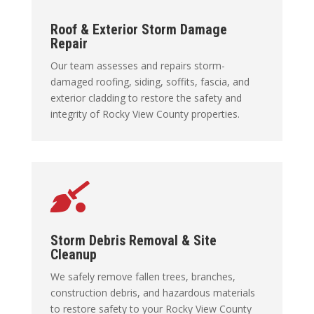
Roof & Exterior Storm Damage
Repair
Our team assesses and repairs storm-
damaged roofing, siding, soffits, fascia, and
exterior cladding to restore the safety and
integrity of Rocky View County properties.

Storm Debris Removal & Site
Cleanup
We safely remove fallen trees, branches,
construction debris, and hazardous materials
to restore safety to your Rocky View County