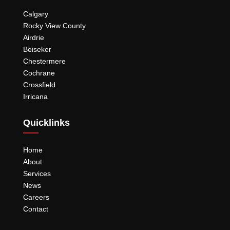
Calgary
Rocky View County
Airdrie
Beiseker
Chestermere
Cochrane
Crossfield
Irricana
Quicklinks
Home
About
Services
News
Careers
Contact