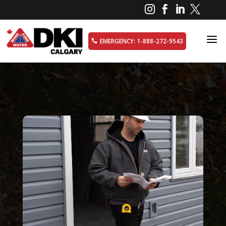




a
EMERGENCY: 1-888-272-9543
