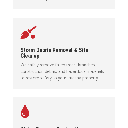

Storm Debris Removal & Site
Cleanup
We safely remove fallen trees, branches,
construction debris, and hazardous materials
to restore safety to your Irricana property.
