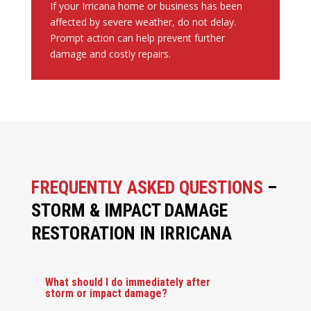
If your Irricana home or business has been
affected by severe weather, do not delay.
Prompt action can help prevent further
damage and costly repairs.
FREQUENTLY ASKED QUESTIONS
–
STORM & IMPACT DAMAGE
RESTORATION IN IRRICANA
What should I do immediately after
storm or impact damage?