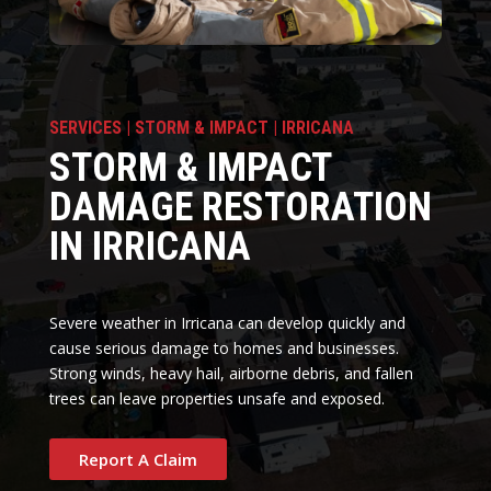
SERVICES | STORM & IMPACT | IRRICANA
STORM & IMPACT
DAMAGE RESTORATION
IN IRRICANA
Severe weather in Irricana can develop quickly and
cause serious damage to homes and businesses.
Strong winds, heavy hail, airborne debris, and fallen
trees can leave properties unsafe and exposed.
Report A Claim