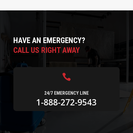
HAVE AN EMERGENCY?
CALL US RIGHT AWAY

24/7 EMERGENCY LINE
1-888-272-9543