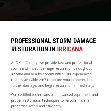
PROFESSIONAL STORM DAMAGE
RESTORATION IN
IRRICANA
At DKI – Calgary, we provide fast and professional
storm and impact damage restoration throughout
Irricana and nearby communities. Our experienced
team is available 24/7 to secure your property, limit
further damage, and begin restoration immediately.
Our certified technicians use advanced equipment and
proven restoration techniques to restore Irricana
properties safely and efficiently.