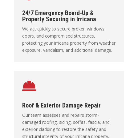
24/7 Emergency Board-Up &
Property Securing in Irricana
We act quickly to secure broken windows,
doors, and compromised structures,
protecting your Irricana property from weather
exposure, vandalism, and additional damage.

Roof & Exterior Damage Repair
Our team assesses and repairs storm-
damaged roofing, siding, soffits, fascia, and
exterior cladding to restore the safety and
structural integrity of your Irricana property.