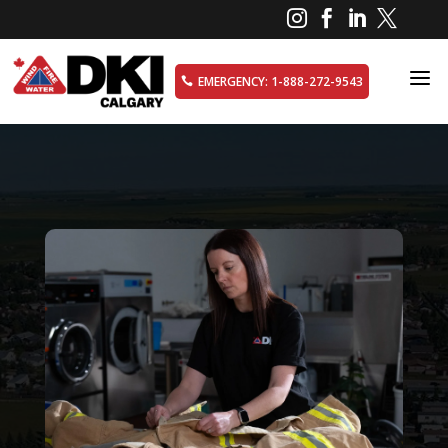




a
EMERGENCY: 1-888-272-9543
