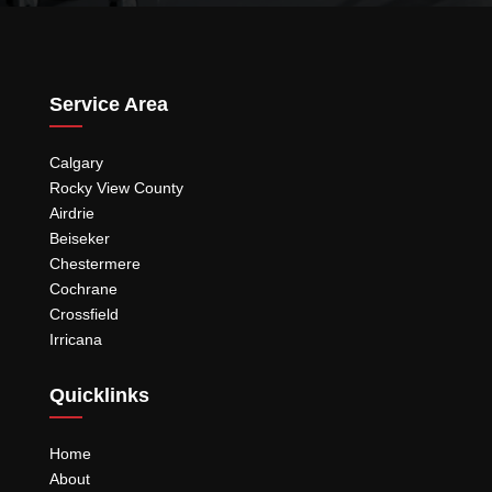
Service Area
Calgary
Rocky View County
Airdrie
Beiseker
Chestermere
Cochrane
Crossfield
Irricana
Quicklinks
Home
About