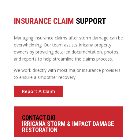
INSURANCE CLAIM
SUPPORT
Managing insurance claims after storm damage can be
overwhelming. Our team assists Irricana property
owners by providing detailed documentation, photos,
and reports to help streamline the claims process.
We work directly with most major insurance providers
to ensure a smoother recovery.
Report A Claim
CONTACT DKI
IRRICANA STORM & IMPACT DAMAGE
RESTORATION