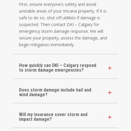
First, ensure everyone’s safety and avoid
unstable areas of your Irricana property. If it is
safe to do so, shut off utilities if damage is
suspected. Then contact DKI – Calgary for
emergency storm damage response. We will
secure your property, assess the damage, and
begin mitigation immediately.
How quickly can DKI – Calgary respond
to storm damage emergencies?
Does storm damage include hail and
wind damage?
Will my insurance cover storm and
impact damage?