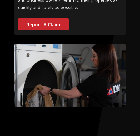
and business owners return to their properties as
quickly and safely as possible.
Report A Claim