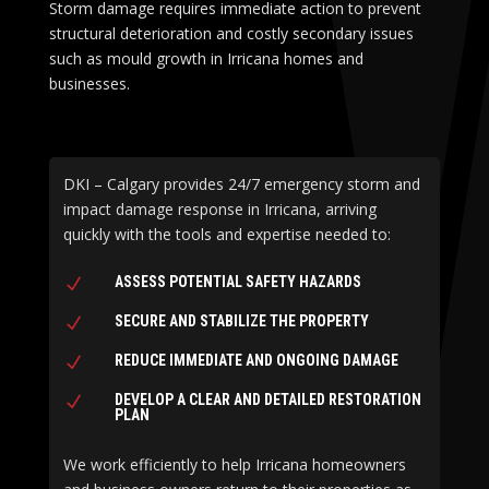
Storm damage requires immediate action to prevent
structural deterioration and costly secondary issues
such as mould growth in Irricana homes and
businesses.
DKI – Calgary provides 24/7 emergency storm and
impact damage response in Irricana, arriving
quickly with the tools and expertise needed to:
ASSESS POTENTIAL SAFETY HAZARDS
N
SECURE AND STABILIZE THE PROPERTY
N
REDUCE IMMEDIATE AND ONGOING DAMAGE
N
DEVELOP A CLEAR AND DETAILED RESTORATION
N
PLAN
We work efficiently to help Irricana homeowners