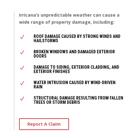
Irricana’s unpredictable weather can cause a
wide range of property damage, including:
ROOF DAMAGE CAUSED BY STRONG WINDS AND
N
HAILSTORMS
BROKEN WINDOWS AND DAMAGED EXTERIOR
N
DOORS
DAMAGE TO SIDING, EXTERIOR CLADDING, AND
N
EXTERIOR FINISHES
WATER INTRUSION CAUSED BY WIND-DRIVEN
N
RAIN
STRUCTURAL DAMAGE RESULTING FROM FALLEN
N
TREES OR STORM DEBRIS
Report A Claim