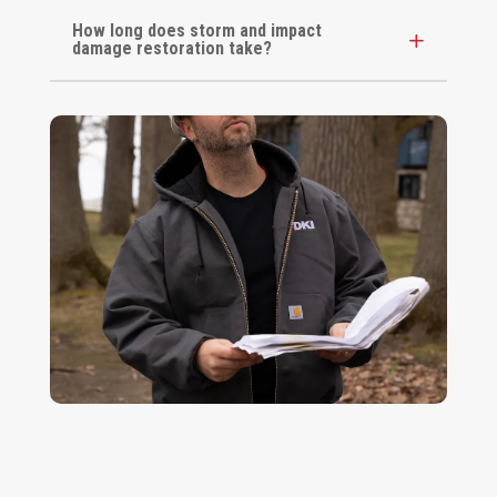
How long does storm and impact
damage restoration take?