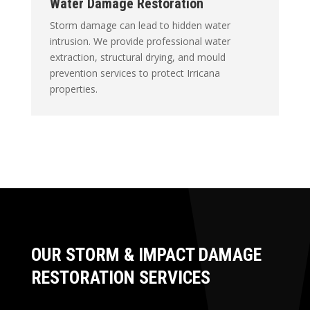
Water Damage Restoration
Storm damage can lead to hidden water
intrusion. We provide professional water
extraction, structural drying, and mould
prevention services to protect Irricana
properties.
OUR STORM & IMPACT DAMAGE
RESTORATION SERVICES