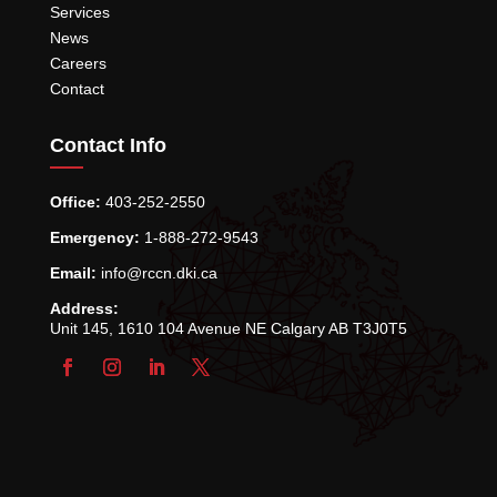
Services
News
Careers
Contact
Contact Info
Office:
403-252-2550
Emergency:
1-888-272-9543
Email:
info@rccn.dki.ca
Address:
Unit 145, 1610 104 Avenue NE Calgary AB T3J0T5