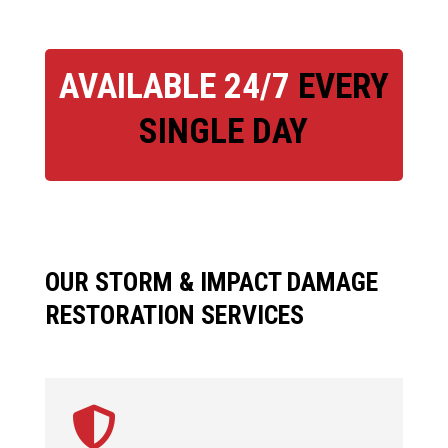
AVAILABLE 24/7
EVERY
SINGLE DAY
OUR STORM & IMPACT DAMAGE
RESTORATION SERVICES
