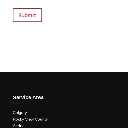
Submit
Service Area
Calgary
Rocky View County
Airdrie