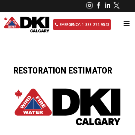




a
EMERGENCY: 1-888-272-9543

RESTORATION ESTIMATOR