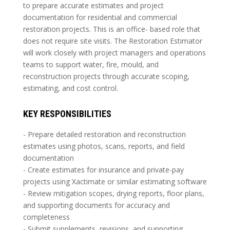
to prepare accurate estimates and project
documentation for residential and commercial
restoration projects. This is an office- based role that
does not require site visits. The Restoration Estimator
will work closely with project managers and operations
teams to support water, fire, mould, and
reconstruction projects through accurate scoping,
estimating, and cost control.
KEY RESPONSIBILITIES
- Prepare detailed restoration and reconstruction
estimates using photos, scans, reports, and field
documentation
- Create estimates for insurance and private-pay
projects using Xactimate or similar estimating software
- Review mitigation scopes, drying reports, floor plans,
and supporting documents for accuracy and
completeness
- Submit supplements, revisions, and supporting