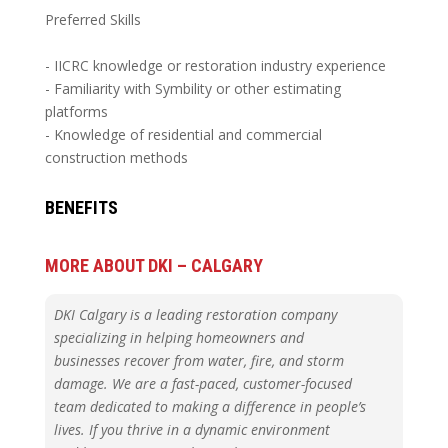
Preferred Skills
- IICRC knowledge or restoration industry experience
- Familiarity with Symbility or other estimating
platforms
- Knowledge of residential and commercial
construction methods
BENEFITS
MORE ABOUT DKI – CALGARY
DKI Calgary is a leading restoration company
specializing in helping homeowners and
businesses recover from water, fire, and storm
damage. We are a fast-paced, customer-focused
team dedicated to making a difference in people’s
lives. If you thrive in a dynamic environment