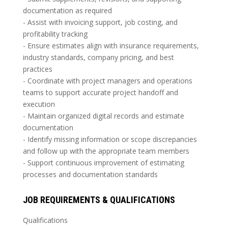
documentation as required
- Assist with invoicing support, job costing, and
profitability tracking
- Ensure estimates align with insurance requirements,
industry standards, company pricing, and best
practices
- Coordinate with project managers and operations
teams to support accurate project handoff and
execution
- Maintain organized digital records and estimate
documentation
- Identify missing information or scope discrepancies
and follow up with the appropriate team members
- Support continuous improvement of estimating
processes and documentation standards
JOB REQUIREMENTS & QUALIFICATIONS
Qualifications