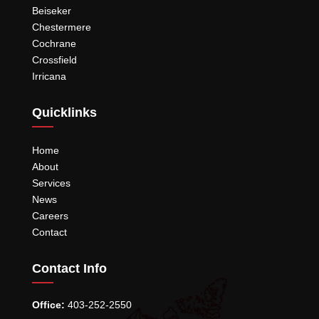
Beiseker
Chestermere
Cochrane
Crossfield
Irricana
Quicklinks
Home
About
Services
News
Careers
Contact
Contact Info
Office:
403-252-2550