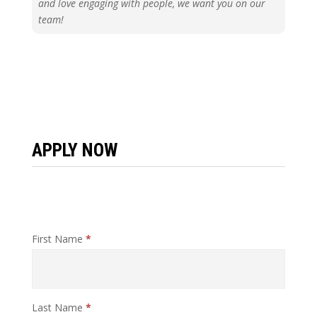
and love engaging with people, we want you on our
team!
APPLY NOW
Job
First Name
*
Application
Last Name
*