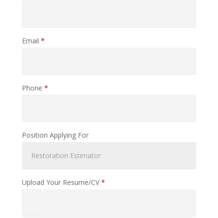
Email
*
Phone
*
Position Applying For
Upload Your Resume/CV
*