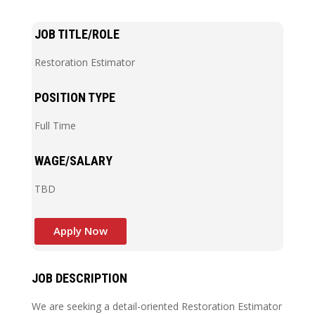
JOB TITLE/ROLE
Restoration Estimator
POSITION TYPE
Full Time
WAGE/SALARY
TBD
Apply Now
JOB DESCRIPTION
We are seeking a detail-oriented Restoration Estimator