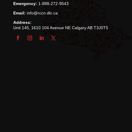
Emergency:
1-888-272-9543
Email:
info@rccn.dki.ca
Address:
Unit 145, 1610 104 Avenue NE Calgary AB T3J0T5