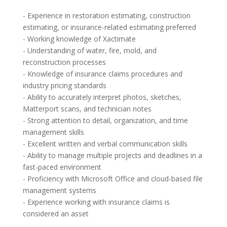
- Experience in restoration estimating, construction
estimating, or insurance-related estimating preferred
- Working knowledge of Xactimate
- Understanding of water, fire, mold, and
reconstruction processes
- Knowledge of insurance claims procedures and
industry pricing standards
- Ability to accurately interpret photos, sketches,
Matterport scans, and technician notes
- Strong attention to detail, organization, and time
management skills
- Excellent written and verbal communication skills
- Ability to manage multiple projects and deadlines in a
fast-paced environment
- Proficiency with Microsoft Office and cloud-based file
management systems
- Experience working with insurance claims is
considered an asset